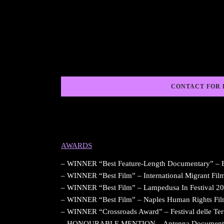
CONTACT FOR 
AWARDS
– WINNER “Best Feature-Length Documentary” – FIF
– WINNER “Best Film” – International Migrant Film 
– WINNER “Best Film” – Lampedusa In Festival 20
– WINNER “Best Film” – Naples Human Rights Film 
– WINNER “Crossroads Award” – Festival delle Ter
– HONOURABLE MENTION – Antenna Documentary F