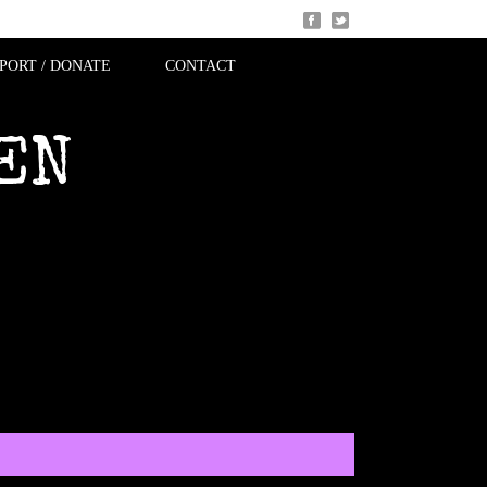
PORT / DONATE
CONTACT
EN