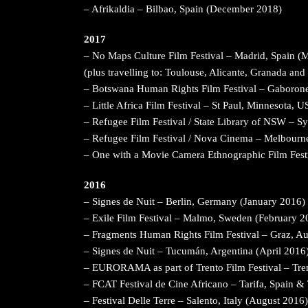
– Afrikaldia – Bilbao, Spain (December 2018)
2017
– No Maps Culture Film Festival – Madrid, Spain (
(plus travelling to: Toulouse, Alicante, Granada and
– Botswana Human Rights Film Festival – Gaboron
– Little Africa Film Festival – St Paul, Minnesota, 
– Refugee Film Festival / State Library of NSW – Sy
– Refugee Film Festival / Nova Cinema – Melbourne
– One with a Movie Camera Ethnographic Film Fest
2016
– Signes de Nuit – Berlin, Germany (January 2016)
– Exile Film Festival – Malmo, Sweden (February 2
– Fragments Human Rights Film Festival – Graz, Aus
– Signes de Nuit – Tucumán, Argentina (April 2016
– EURORAMA as part of Trento Film Festival – Tren
– FCAT Festival de Cine Africano – Tarifa, Spain 
– Festival Delle Terre – Salento, Italy (August 2016)