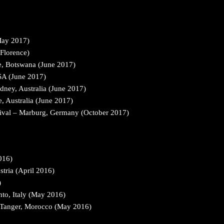
May 2017)
 Florence)
e, Botswana (June 2017)
USA (June 2017)
dney, Australia (June 2017)
, Australia (June 2017)
ival – Marburg, Germany (October 2017)
016)
tria (April 2016)
)
to, Italy (May 2016)
& Tanger, Morocco (May 2016)