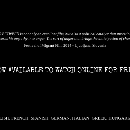
ETWEEN is not only an excellent film, but also a political catalyst that unsettle
turns his empathy into anger. The sort of anger that brings the anticipation of cha
Festival of Migrant Film 2014 – Ljubljana, Slovenia
OW AVAILABLE TO WATCH ONLINE FOR FR
– ENGLISH, FRENCH, SPANISH, GERMAN, ITALIAN, GREEK, HUNGAR