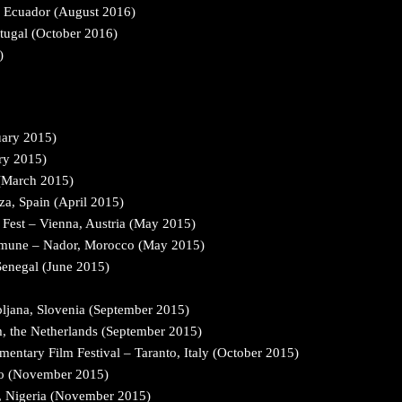
o, Ecuador (August 2016)
rtugal (October 2016)
)
uary 2015)
ry 2015)
 (March 2015)
za, Spain (April 2015)
Fest – Vienna, Austria (May 2015)
ommune – Nador, Morocco (May 2015)
Senegal (June 2015)
ubljana, Slovenia (September 2015)
m, the Netherlands (September 2015)
mentary Film Festival – Taranto, Italy (October 2015)
go (November 2015)
s, Nigeria (November 2015)