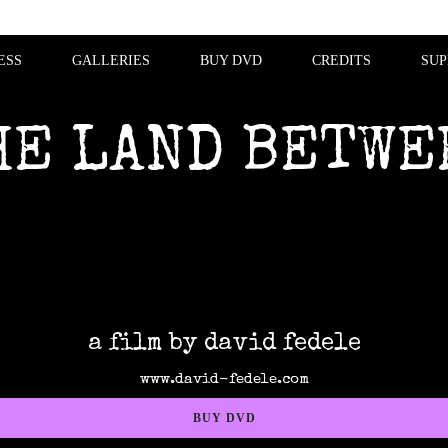
ESS
GALLERIES
BUY DVD
CREDITS
SUP
HE LAND BETWE
a film by david fedele
www.david-fedele.com
BUY DVD