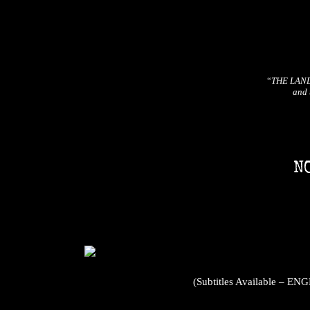
“
THE LAND B
and 
N
(Subtitles Available 