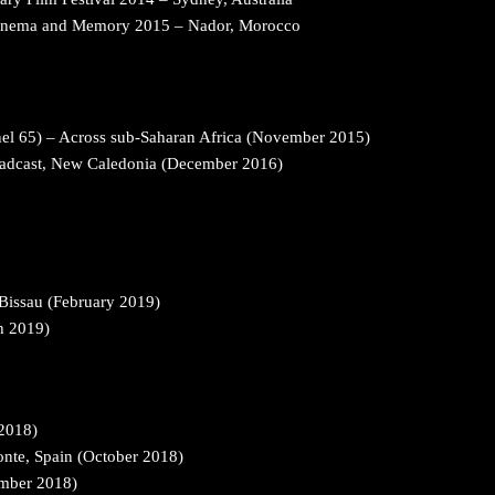
Cinema and Memory 2015 – Nador, Morocco
l 65) – Across sub-Saharan Africa (November 2015)
oadcast, New Caledonia (December 2016)
-Bissau (February 2019)
ch 2019)
 2018)
nte, Spain (October 2018)
ember 2018)