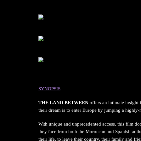
SYNOPSIS
THE LAND BETWEEN
offers an intimate insight
their dream is to enter Europe by jumping a highly-mi
With unique and unprecedented access, this film doc
they face from both the Moroccan and Spanish author
their life, to leave their country, their family and fri