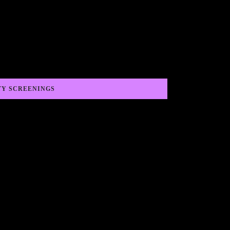
TY SCREENINGS