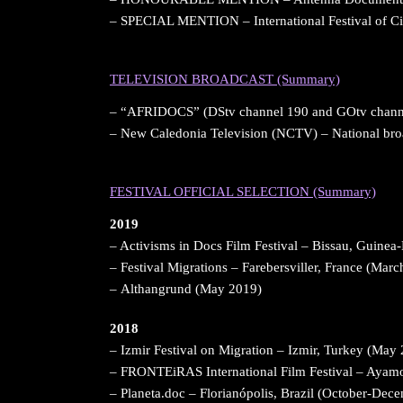
– SPECIAL MENTION – International Festival of 
&nbsp;
TELEVISION BROADCAST (Summary)
– “AFRIDOCS” (DStv channel 190 and GOtv channe
– New Caledonia Television (NCTV) – National br
&nbsp;
FESTIVAL OFFICIAL SELECTION (Summary)
2019
– Activisms in Docs Film Festival – Bissau, Guinea
– Festival Migrations – Farebersviller, France (Mar
– Althangrund (May 2019)
2018
– Izmir Festival on Migration – Izmir, Turkey (May
– FRONTEiRAS International Film Festival – Ayamo
– Planeta.doc – Florianópolis, Brazil (October-Dec