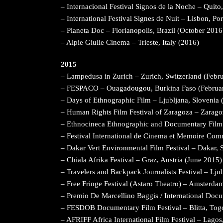
– Internacional Festival Signos de la Noche – Quit
– International Festival Signes de Nuit – Lisbon, Po
– Planeta Doc – Florianopolis, Brazil (October 2016
– Alpie Giulie Cinema – Trieste, Italy (2016)
2015
– Lampedusa in Zurich – Zurich, Switzerland (Febr
– FESPACO – Ouagadougou, Burkina Faso (Februa
– Days of Ethnographic Film – Ljubljana, Slovenia
– Human Rights Film Festival of Zaragoza – Zarago
– Ethnocineca Ethnographic and Documentary Film 
– Festival International de Cinema et Memoire C
– Dakar Vert Environmental Film Festival – Dakar, 
– Chiala Afrika Festival – Graz, Austria (June 2015)
– Travelers and Backpack Journalists Festival – Lj
– Free Fringe Festival (Astaro Theatro) – Amsterda
– Premio De Marcellino Baggis / International Docu
– FESDOB Documentary Film Festival – Blitta, To
– AFRIFF Africa International Film Festival – Lago