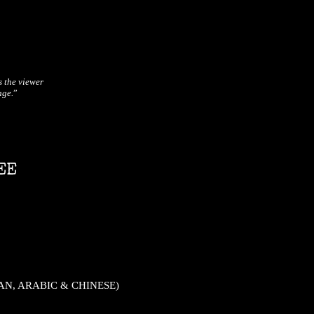
s the viewer
nge.
”
EE
IAN, ARABIC & CHINESE)