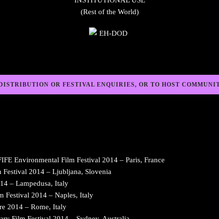
INSTITUTIONAL USE
(Rest of the World)
DISTRIBUTION OR FESTIVAL ENQUIRIES, OR TO HOST COMMUNI
E Environmental Film Festival 2014 – Paris, France
Festival 2014 – Ljubljana, Slovenia
14 – Lampedusa, Italy
Festival 2014 – Naples, Italy
re 2014 – Rome, Italy
ilm Festival 2014 – Sydney, Australia