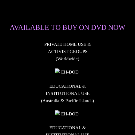
AVAILABLE TO BUY ON DVD NOW
PRIVATE HOME USE &
ACTIVIST GROUPS
(Worldwide)
EDUCATIONAL &
INSTITUTIONAL USE
(Australia & Pacific Islands)
EDUCATIONAL &