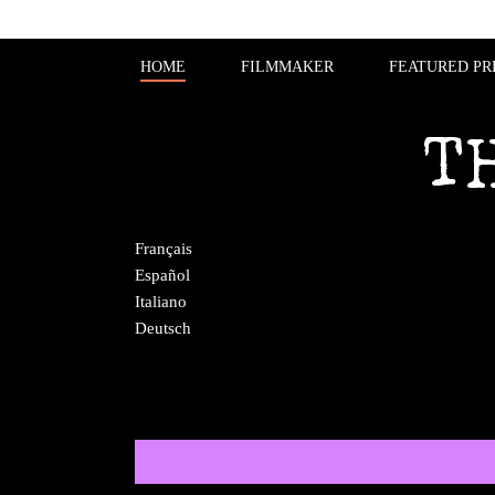
HOME
FILMMAKER
FEATURED PR
T
Français
Español
Italiano
Deutsch