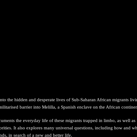
 into the hidden and desperate lives of Sub-Saharan African migrants li
litarised barrier into Melilla, a Spanish enclave on the African continen
uments the everyday life of these migrants trapped in limbo, as well as
ities. It also explores many universal questions, including how and wh
ends, in search of a new and better life.