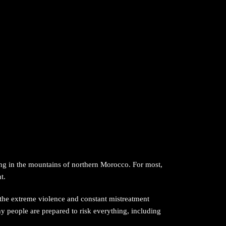
ving in the mountains of northern Morocco. For most,
t.
 the extreme violence and constant mistreatment
y people are prepared to risk everything, including