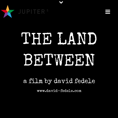
THE LAND
BETWEEN
a film by david fedele
www.david-fedele.com