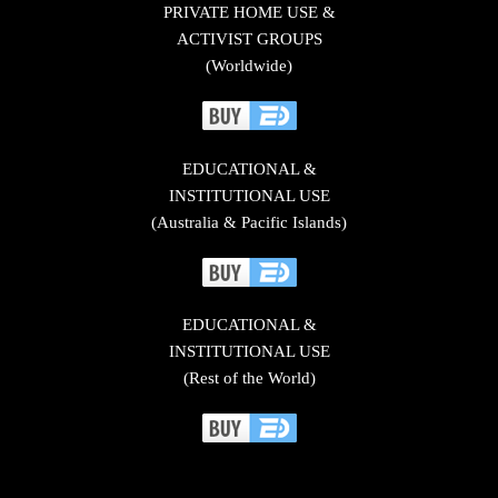
PRIVATE HOME USE &
ACTIVIST GROUPS
(Worldwide)
EDUCATIONAL &
INSTITUTIONAL USE
(Australia & Pacific Islands)
EDUCATIONAL &
INSTITUTIONAL USE
(Rest of the World)